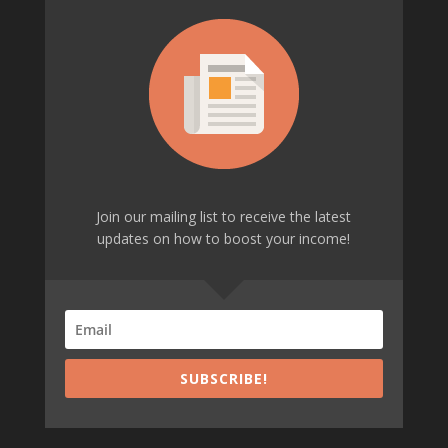
Join our mailing list to receive the latest
updates on how to boost your income!
SUBSCRIBE!