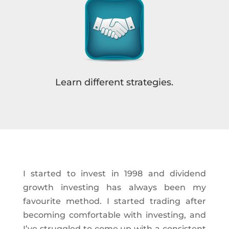
Learn different strategies.
I started to invest in 1998 and dividend
growth investing has always been my
favourite method. I started trading after
becoming comfortable with investing, and
I’ve struggled to come up with a consistent