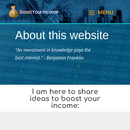
About this website
"An investment in knowledge pays the
best interest." - Benjamin Franklin
I am here to share
ideas to boost your
income: