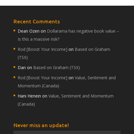
Recent Comments
Dean Ozen
on
Dollarama has negative book value –
Is this a massive risk?
Rod [Boost Your Income]
on
Based on Graham
(TSX)
Dan
on
Based on Graham (TSX)
Rod [Boost Your Income]
on
Value, Sentiment and
Momentum (Canada)
Hani Henein
on
Value, Sentiment and Momentum
(Canada)
Never miss an update!