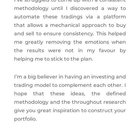
methodology until I discovered a way to
automate these tradings via a platform
that allows a mechanical approach to buy
and sell to ensure consistency. This helped
me greatly removing the emotions when
the results were not in my favour by
helping me to stick to the plan.
I’m a big believer in having an investing and
trading model to complement each other. I
hope that these ideas, the defined
methodology and the throughout research
give you great inspiration to construct your
portfolio.