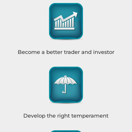
Become a better trader and investor
Develop the right temperament