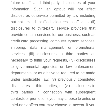
future unaffiliated third-party disclosures of your
information. Such an optout will not affect
disclosures otherwise permitted by law including
but not limited to: (i) disclosures to affiliates, (ii)
disclosures to third-party service providers that
provide certain services for our business, such as
credit card processing, computer system services,
shipping, data management, or promotional
services, (iii) disclosures to third parties as
necessary to fulfill your requests, (iv) disclosures
to governmental agencies or law enforcement
departments, or as otherwise required to be made
under applicable law, (v) previously completed
disclosures to third parties, or (vi) disclosures to
third parties in connection with subsequent
contests or promotions you may choose to enter, or
third-party offers you may choose to accept. If you