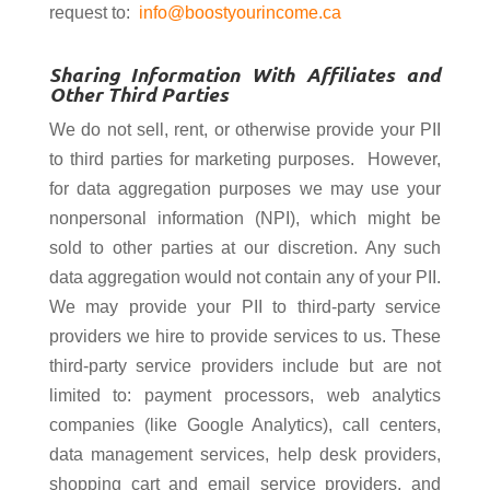
request to:
info@boostyourincome.ca
Sharing Information With Affiliates and
Other Third Parties
We do not sell, rent, or otherwise provide your PII
to third parties for marketing purposes. However,
for data aggregation purposes we may use your
nonpersonal information (NPI), which might be
sold to other parties at our discretion. Any such
data aggregation would not contain any of your PII.
We may provide your PII to third-party service
providers we hire to provide services to us. These
third-party service providers include but are not
limited to: payment processors, web analytics
companies (like Google Analytics), call centers,
data management services, help desk providers,
shopping cart and email service providers, and