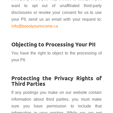
want to opt out of unaffiliated third-party
disclosures or revoke your consent for us to use
your PII, send us an email with your request to:
info@boostyourincome.ca
Objecting to Processing Your PII
You have the right to object to the processing of
your PII.
Protecting the Privacy Rights of
Third Parties
If any postings you make on our website contain
information about third parties, you must make
sure you have permission to include that
information in your posting. While we are not