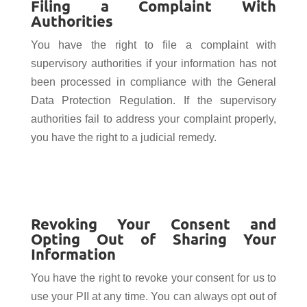
Filing a Complaint With
Authorities
You have the right to file a complaint with
supervisory authorities if your information has not
been processed in compliance with the General
Data Protection Regulation. If the supervisory
authorities fail to address your complaint properly,
you have the right to a judicial remedy.
Revoking Your Consent and
Opting Out of Sharing Your
Information
You have the right to revoke your consent for us to
use your PII at any time. You can always opt out of