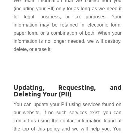
We retain information that we collect from you
(including your PII) only for as long as we need it
for legal, business, or tax purposes. Your
information may be retained in electronic form,
paper form, or a combination of both. When your
information is no longer needed, we will destroy,
delete, or erase it.
Updating, Requesting, and
Deleting Your (PII)
You can update your PII using services found on
our website. If no such services exist, you can
contact us using the contact information found at
the top of this policy and we will help you. You