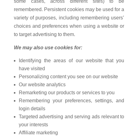
some cases, across different sites) to be
remembered. Persistent cookies may be used for a
variety of purposes, including remembering users’
choices and preferences when using a website or
to target advertising to them.
We may also use cookies for:
Identifying the areas of our website that you
have visited
Personalizing content you see on our website
Our website analytics
Remarketing our products or services to you
Remembering your preferences, settings, and
login details
Targeted advertising and serving ads relevant to
your interests
Affiliate marketing