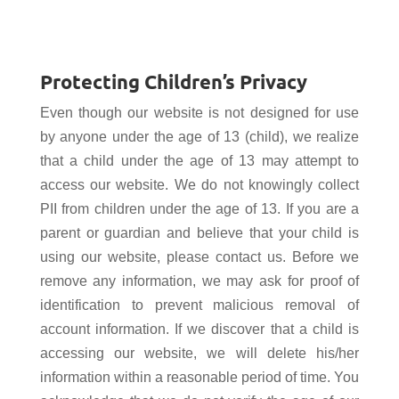
Protecting Children’s Privacy
Even though our website is not designed for use
by anyone under the age of 13 (child), we realize
that a child under the age of 13 may attempt to
access our website. We do not knowingly collect
PII from children under the age of 13. If you are a
parent or guardian and believe that your child is
using our website, please contact us. Before we
remove any information, we may ask for proof of
identification to prevent malicious removal of
account information. If we discover that a child is
accessing our website, we will delete his/her
information within a reasonable period of time. You