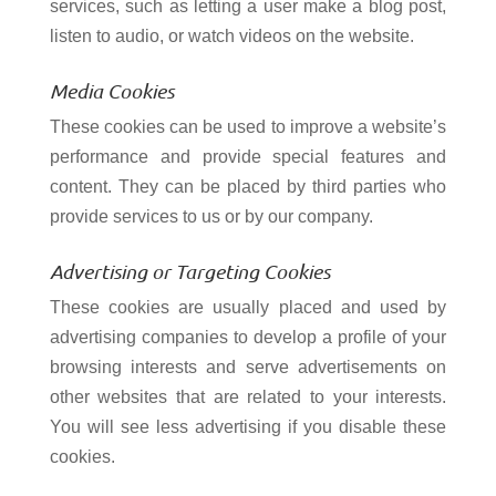
services, such as letting a user make a blog post,
listen to audio, or watch videos on the website.
Media Cookies
These cookies can be used to improve a website’s
performance and provide special features and
content. They can be placed by third parties who
provide services to us or by our company.
Advertising or Targeting Cookies
These cookies are usually placed and used by
advertising companies to develop a profile of your
browsing interests and serve advertisements on
other websites that are related to your interests.
You will see less advertising if you disable these
cookies.