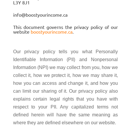
L3Y 8J1
info@boostyourincome.ca
This document governs the privacy policy of our
website
boostyourincome.ca
.
Our privacy policy tells you what Personally
Identifiable Information (PII) and Nonpersonal
Information (NPI) we may collect from you, how we
collect it, how we protect it, how we may share it,
how you can access and change it, and how you
can limit our sharing of it. Our privacy policy also
explains certain legal rights that you have with
respect to your PII. Any capitalized terms not
defined herein will have the same meaning as
where they are defined elsewhere on our website.