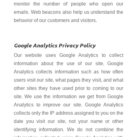
monitor the number of people who open our
emails. Web beacons also help us understand the
behavior of our customers and visitors.
Google Analytics Privacy Policy
Our website uses Google Analytics to collect
information about the use of our site. Google
Analytics collects information such as how often
users visit our site, what pages they visit, and what
other sites they have used prior to coming to our
site. We use the information we get from Google
Analytics to improve our site. Google Analytics
collects only the IP address assigned to you on the
date you visit our site, not your name or other
identifying information. We do not combine the