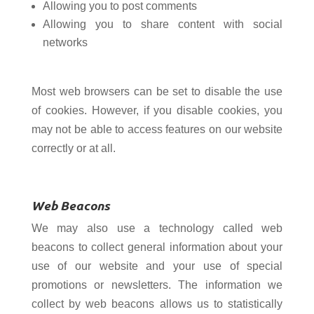
Allowing you to post comments
Allowing you to share content with social
networks
Most web browsers can be set to disable the use
of cookies. However, if you disable cookies, you
may not be able to access features on our website
correctly or at all.
Web Beacons
We may also use a technology called web
beacons to collect general information about your
use of our website and your use of special
promotions or newsletters. The information we
collect by web beacons allows us to statistically