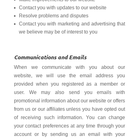
Contact you with updates to our website
Resolve problems and disputes
Contact you with marketing and advertising
that
we believe may be of interest to you
Communications and Emails
When we communicate with you about our
website, we will use the email address you
provided when you registered as a member or
user. We may also send you emails with
promotional information about our website or offers
from us or our affiliates unless you have opted out
of receiving such information. You can change
your contact preferences at any time through your
account or by sending us an email with your