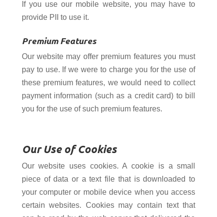
If you use our mobile website, you may have to
provide PII to use it.
Premium Features
Our website may offer premium features you must
pay to use. If we were to charge you for the use of
these premium features, we would need to collect
payment information (such as a credit card) to bill
you for the use of such premium features.
Our Use of Cookies
Our website uses cookies. A cookie is a small
piece of data or a text file that is downloaded to
your computer or mobile device when you access
certain websites. Cookies may contain text that