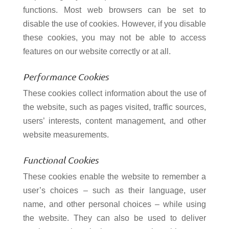
functions. Most web browsers can be set to
disable the use of cookies. However, if you disable
these cookies, you may not be able to access
features on our website correctly or at all.
Performance Cookies
These cookies collect information about the use of
the website, such as pages visited, traffic sources,
users’ interests, content management, and other
website measurements.
Functional Cookies
These cookies enable the website to remember a
user’s choices – such as their language, user
name, and other personal choices – while using
the website. They can also be used to deliver