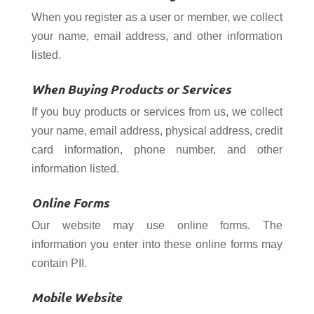
When you register as a user or member, we collect
your name, email address, and other information
listed.
When Buying Products or Services
If you buy products or services from us, we collect
your name, email address, physical address, credit
card information, phone number, and other
information listed.
Online Forms
Our website may use online forms. The
information you enter into these online forms may
contain PII.
Mobile Website