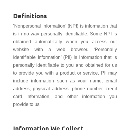
Definitions
‘Nonpersonal Information’ (NPI) is information that
is in no way personally identifiable. Some NPI is
obtained automatically when you access our
website with a web browser. ‘Personally
Identifiable Information’ (PII) is information that is
personally identifiable to you and obtained for us
to provide you with a product or service. PII may
include information such as your name, email
address, physical address, phone number, credit
card information, and other information you
provide to us.
Information We Collect