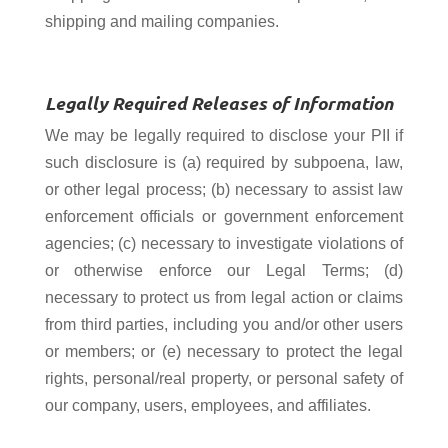
shipping and mailing companies.
Legally Required Releases of Information
We may be legally required to disclose your PII if
such disclosure is (a) required by subpoena, law,
or other legal process; (b) necessary to assist law
enforcement officials or government enforcement
agencies; (c) necessary to investigate violations of
or otherwise enforce our Legal Terms; (d)
necessary to protect us from legal action or claims
from third parties, including you and/or other users
or members; or (e) necessary to protect the legal
rights, personal/real property, or personal safety of
our company, users, employees, and affiliates.