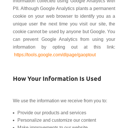
information collected using Google Analytics with
PII. Although Google Analytics plants a permanent
cookie on your web browser to identify you as a
unique user the next time you visit our site, the
cookie cannot be used by anyone but Google. You
can prevent Google Analytics from using your
information by opting out at this link:
https://tools.google.com/dlpage/gaoptout
How Your Information Is Used
We use the information we receive from you to:
Provide our products and services
Personalize and customize our content
Make improvements to our website