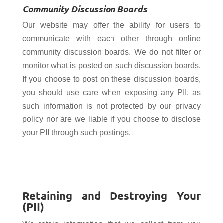
Community Discussion Boards
Our website may offer the ability for users to
communicate with each other through online
community discussion boards. We do
not filter or
monitor what is posted on such discussion boards.
If you choose to post on these discussion boards,
you should use care when exposing any PII, as
such information is not protected by our privacy
policy nor are we liable if you choose to disclose
your PII through such postings.
Retaining and Destroying Your
(PII)