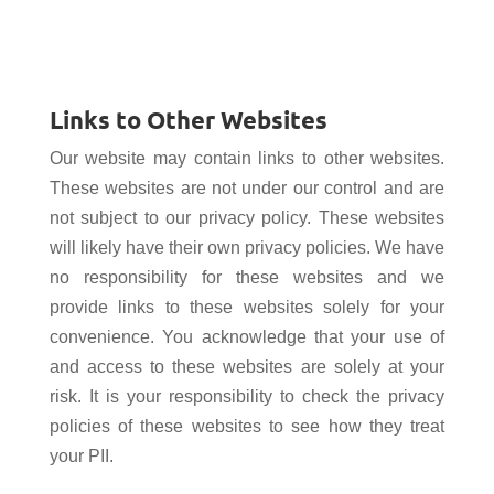
Links to Other Websites
Our website may contain links to other websites.
These websites are not under our control and are
not subject to our privacy policy. These websites
will likely have their own privacy policies. We have
no responsibility for these websites and we
provide links to these websites solely for your
convenience. You acknowledge that your use of
and access to these websites are solely at your
risk. It is your responsibility to check the privacy
policies of these websites to see how they treat
your PII.