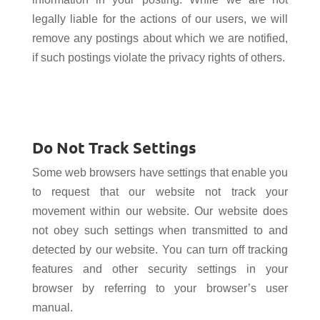
legally liable for the actions of our users, we will
remove any postings about which we are notified,
if such postings violate the privacy rights of others.
Do Not Track Settings
Some web browsers have settings that enable you
to request that our website not track your
movement within our website. Our website does
not
obey such settings when transmitted to and
detected by our website. You can turn off tracking
features and other security settings in your
browser by referring to your browser’s user
manual.