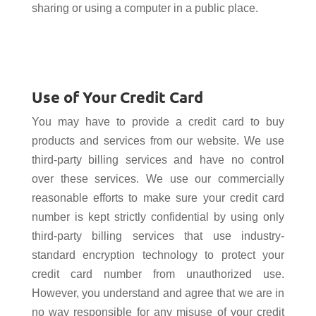
sharing or using a computer in a public place.
Use of Your Credit Card
You may have to provide a credit card to buy
products and services from our website. We use
third-party billing services and have no control
over these services. We use our commercially
reasonable efforts to make sure your credit card
number is kept strictly confidential by using only
third-party billing services that use industry-
standard encryption technology to protect your
credit card number from unauthorized use.
However, you understand and agree that we are in
no way responsible for any misuse of your credit