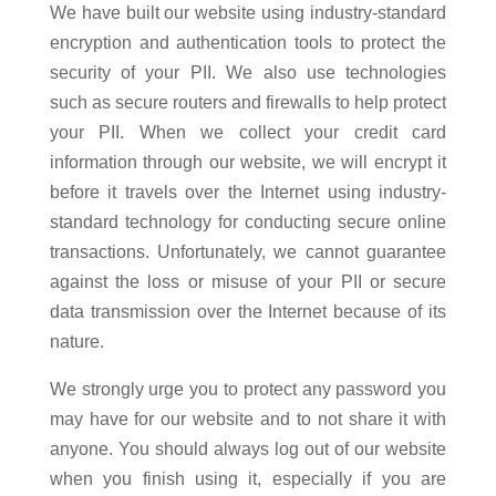
We have built our website using industry-standard
encryption and authentication tools to protect the
security of your PII. We also use technologies
such as secure routers and firewalls to help protect
your PII. When we collect your credit card
information through our website, we will encrypt it
before it travels over the Internet using industry-
standard technology for conducting secure online
transactions. Unfortunately, we cannot guarantee
against the loss or misuse of your PII or secure
data transmission over the Internet because of its
nature.
We strongly urge you to protect any password you
may have for our website and to not share it with
anyone. You should always log out of our website
when you finish using it, especially if you are