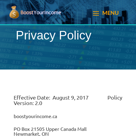
Privacy Policy
Effective Date: August 9, 2017 Policy
Version: 2.0
boostyourincome.ca
PO Box 21505 Upper Canada Mall
Newmarket, ON