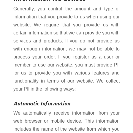
Generally, you control the amount and type of
information that you provide to us when using our
website. We require that you provide us with
certain information so that we can provide you with
services and products. If you do not provide us
with enough information, we may not be able to
process your order. If you register as a user or
member to use our website, you must provide PII
for us to provide you with various features and
functionality in terms of our website. We collect
your PII in the following ways:
Automatic Information
We automatically receive information from your
web browser or mobile device. This information
includes the name of the website from which you