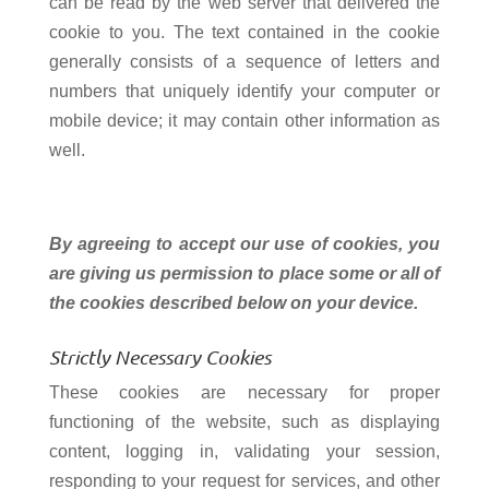
can be read by the web server that delivered the
cookie to you. The text contained in the cookie
generally consists of a sequence of letters and
numbers that uniquely identify your computer or
mobile device; it may contain other information as
well.
By agreeing to accept our use of cookies, you
are giving us permission to place some or all of
the cookies described below on your device.
Strictly Necessary Cookies
These cookies are necessary for proper
functioning of the website, such as displaying
content, logging in, validating your session,
responding to your request for services, and other