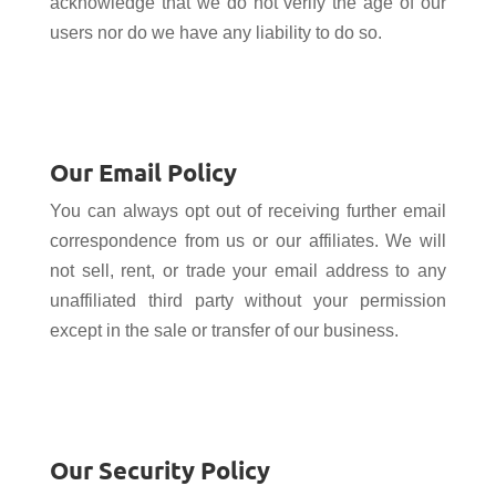
acknowledge that we do not verify the age of our
users nor do we have any liability to do so.
Our Email Policy
You can always opt out of receiving further email
correspondence from us or our affiliates. We will
not sell, rent, or trade your email address to any
unaffiliated third party without your permission
except in the sale or transfer of our business.
Our Security Policy