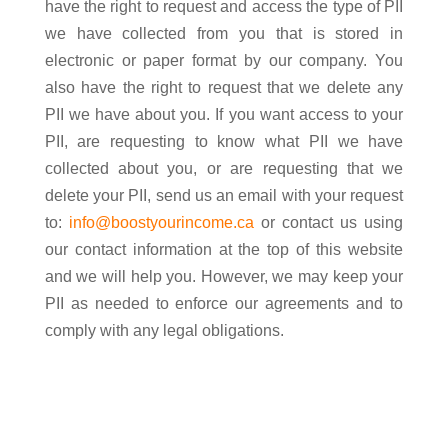
have the right to request and access the type of PII
we have collected from you that is stored in
electronic or paper format by our company. You
also have the right to request that we delete any
PII we have about you. If you want access to your
PII, are requesting to know what PII we have
collected about you, or are requesting that we
delete your PII, send us an email with your request
to:
info@boostyourincome.ca
or contact us using
our contact information at the top of this website
and we will help you. However, we may keep your
PII as needed to enforce our agreements and to
comply with any legal obligations.