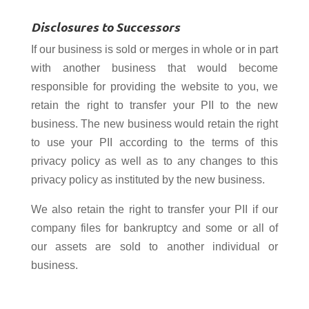
Disclosures to Successors
If our business is sold or merges in whole or in part
with another business that would become
responsible for providing the website to you, we
retain the right to transfer your PII to the new
business. The new business would retain the right
to use your PII according to the terms of this
privacy policy as well as to any changes to this
privacy policy as instituted by the new business.
We also retain the right to transfer your PII if our
company files for bankruptcy and some or all of
our assets are sold to another individual or
business.