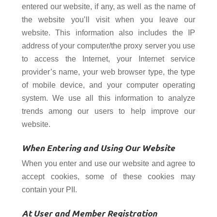
entered our website, if any, as well as the name of
the website you’ll visit when you leave our
website. This information also includes the IP
address of your computer/the proxy server you use
to access the Internet, your Internet service
provider’s name, your web browser type, the type
of mobile device, and your computer operating
system. We use all this information to analyze
trends among our users to help improve our
website.
When Entering and Using Our Website
When you enter and use our website and agree to
accept cookies, some of these cookies may
contain your PII.
At User and Member Registration