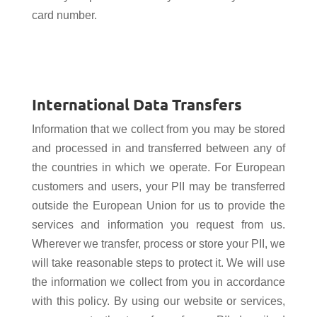
card number.
International Data Transfers
Information that we collect from you may be stored
and processed in and transferred between any of
the countries in which we operate. For European
customers and users, your PII may be transferred
outside the European Union for us to provide the
services and information you request from us.
Wherever we transfer, process or store your PII, we
will take reasonable steps to protect it. We will use
the information we collect from you in accordance
with this policy. By using our website or services,