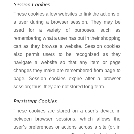
Session
Cookies
These cookies allow websites to link the actions of
a user during a browser session. They may be
used for a variety of purposes, such as
remembering what a user has put in their shopping
cart as they browse a website. Session cookies
also permit users to be recognized as they
navigate a website so that any item or page
changes they make are remembered from page to
page. Session cookies expire after a browser
session; thus, they are not stored long term.
Persistent Cookies
These cookies are stored on a user’s device in
between browser sessions, which allows the
user’s preferences or actions across a site (or, in