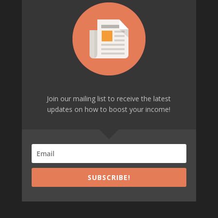
Join our mailing list to receive the latest
updates on how to boost your income!
SUBSCRIBE!