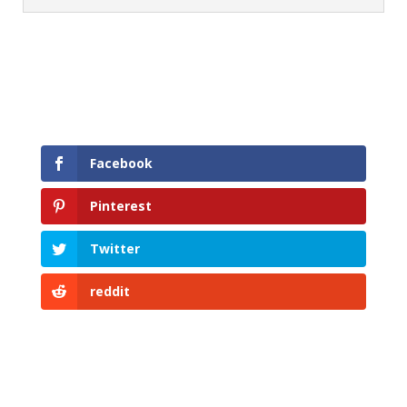
Facebook
Pinterest
Twitter
reddit