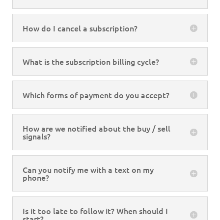
How do I cancel a subscription?
What is the subscription billing cycle?
Which forms of payment do you accept?
How are we notified about the buy / sell
signals?
Can you notify me with a text on my
phone?
Is it too late to follow it? When should I
start?