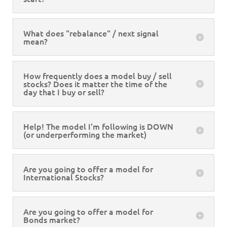
What does "rebalance" / next signal
mean?
How frequently does a model buy / sell
stocks? Does it matter the time of the
day that I buy or sell?
Help! The model I'm following is DOWN
(or underperforming the market)
Are you going to offer a model for
International Stocks?
Are you going to offer a model for
Bonds market?