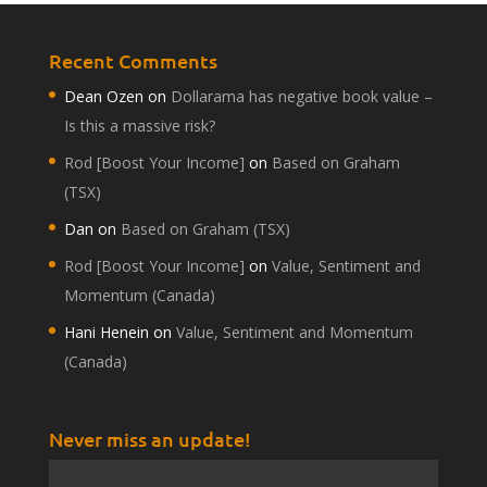
Recent Comments
Dean Ozen
on
Dollarama has negative book value –
Is this a massive risk?
Rod [Boost Your Income]
on
Based on Graham
(TSX)
Dan
on
Based on Graham (TSX)
Rod [Boost Your Income]
on
Value, Sentiment and
Momentum (Canada)
Hani Henein
on
Value, Sentiment and Momentum
(Canada)
Never miss an update!