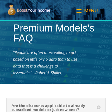
Premium Models's
FAQ
“People are often more willing to act
based on little or no data than to use
data that is a challenge to
assemble.” - Robert J. Shiller
Are the discounts applicable to already
subscribed models or just new ones?