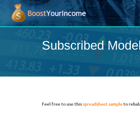
Subscribed Mode
Feel free to use this
spreadsheet sample
to rebal