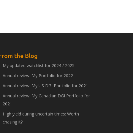
From the Blog
My updated watchlist for 2024 / 2025
Annual review: My Portfolio for 2022
Annual review: My US DGI Portfolio for 2021
Annual review: My Canadian DGI Portfolio for
2021
High yield during uncertain times: Worth
chasing it?