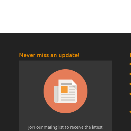
Never miss an update!
t
Join our mailing list to receive the latest