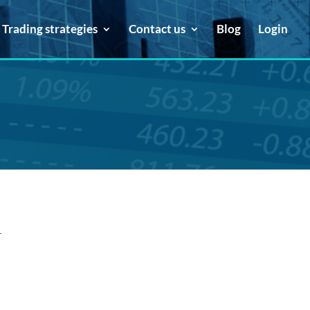
Trading strategies
Contact us
Blog
Login
.