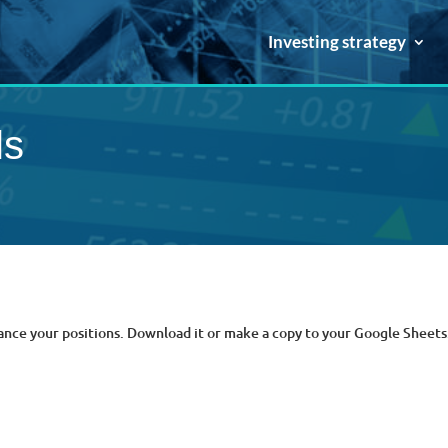
Investing strategy
ls
ance your positions. Download it or make a copy to your Google Sheets