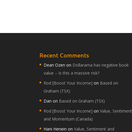
Recent Comments
Dean Ozen
on
Dollarama has negative book
value – Is this a massive risk?
Rod [Boost Your Income]
on
Based on
Graham (TSX)
Dan
on
Based on Graham (TSX)
Rod [Boost Your Income]
on
Value, Sentimen
and Momentum (Canada)
Hani Henein
on
Value, Sentiment and