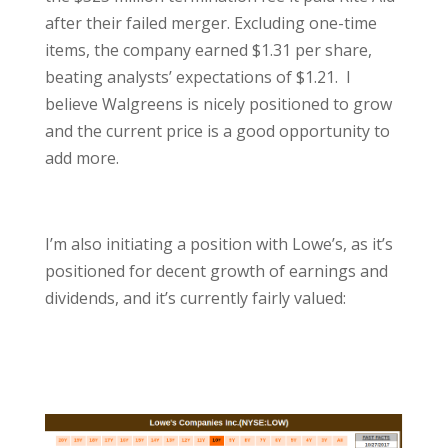
after their failed merger. Excluding one-time
items, the company earned $1.31 per share,
beating analysts’ expectations of $1.21. I
believe Walgreens is nicely positioned to grow
and the current price is a good opportunity to
add more.
I’m also initiating a position with Lowe’s, as it’s
positioned for decent growth of earnings and
dividends, and it’s currently fairly valued: