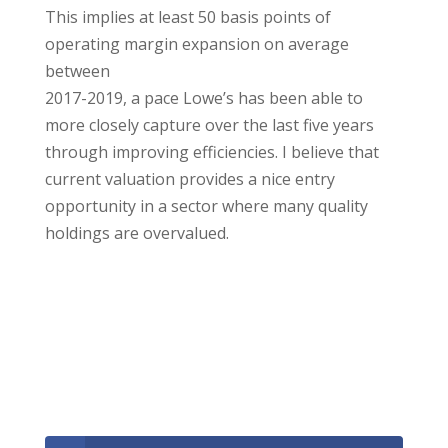
This implies at least 50 basis points of
operating margin expansion on average
between
2017-2019, a pace Lowe’s has been able to
more closely capture over the last five years
through improving efficiencies. I believe that
current valuation provides a nice entry
opportunity in a sector where many quality
holdings are overvalued.