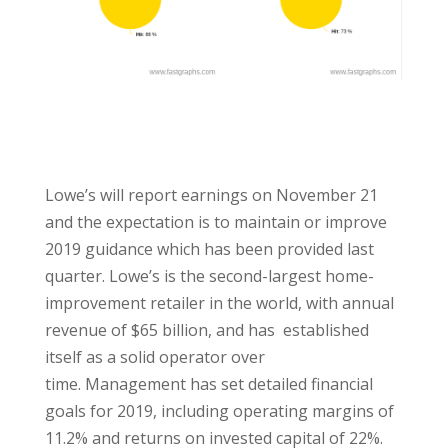
Lowe’s will report earnings on November 21
and the expectation is to maintain or improve
2019 guidance which has been provided last
quarter. Lowe’s is the second-largest home-
improvement retailer in the world, with annual
revenue of $65 billion, and has established
itself as a solid operator over
time. Management has set detailed financial
goals for 2019, including operating margins of
11.2% and returns on invested capital of 22%.