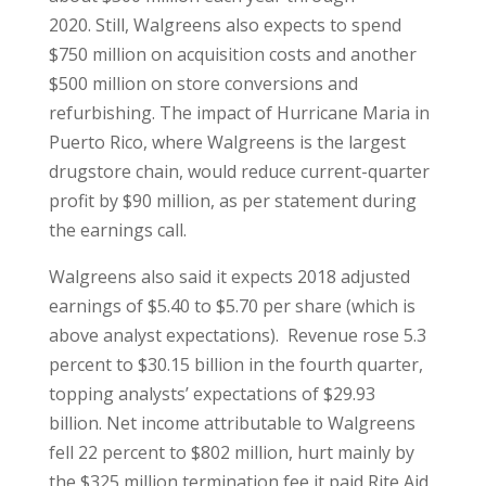
2020. Still, Walgreens also expects to spend
$750 million on acquisition costs and another
$500 million on store conversions and
refurbishing. The impact of Hurricane Maria in
Puerto Rico, where Walgreens is the largest
drugstore chain, would reduce current-quarter
profit by $90 million, as per statement during
the earnings call.
Walgreens also said it expects 2018 adjusted
earnings of $5.40 to $5.70 per share (which is
above analyst expectations). Revenue rose 5.3
percent to $30.15 billion in the fourth quarter,
topping analysts’ expectations of $29.93
billion. Net income attributable to Walgreens
fell 22 percent to $802 million, hurt mainly by
the $325 million termination fee it paid Rite Aid