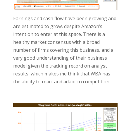
Earnings and cash flow have been growing and
are estimated to grow, despite Amazon’s
intention to enter at this space. There is a
healthy market consensus with a broad
number of firms covering this business, and a
very good understanding of their business
model given the tracking record on analyst
results, which makes me think that WBA has
the ability to react and adapt to competition: