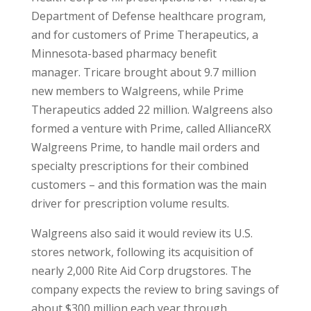
Department of Defense healthcare program,
and for customers of Prime Therapeutics, a
Minnesota-based pharmacy benefit
manager. Tricare brought about 9.7 million
new members to Walgreens, while Prime
Therapeutics added 22 million. Walgreens also
formed a venture with Prime, called AllianceRX
Walgreens Prime, to handle mail orders and
specialty prescriptions for their combined
customers – and this formation was the main
driver for prescription volume results.
Walgreens also said it would review its U.S.
stores network, following its acquisition of
nearly 2,000 Rite Aid Corp drugstores. The
company expects the review to bring savings of
about $300 million each year through