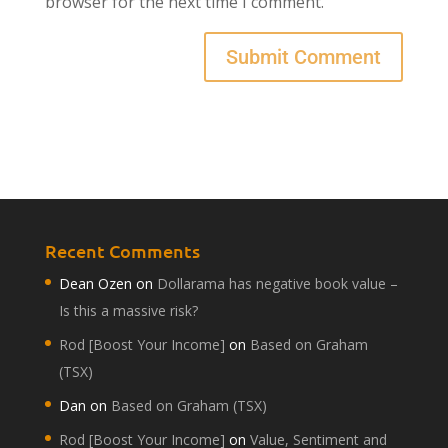
browser for the next time I comment.
Recent Comments
Dean Ozen
on
Dollarama has negative book value –
Is this a massive risk?
Rod [Boost Your Income]
on
Based on Graham
(TSX)
Dan
on
Based on Graham (TSX)
Rod [Boost Your Income]
on
Value, Sentiment and