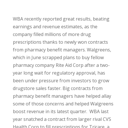
WBA recently reported great results, beating
earnings and revenue estimates, as the
company filled millions of more drug
prescriptions thanks to newly won contracts
from pharmacy benefit managers. Walgreens,
which in June scrapped plans to buy fellow
pharmacy company Rite Aid Corp after a two-
year long wait for regulatory approval, has
been under pressure from investors to grow
drugstore sales faster. Big contracts from
pharmacy benefit managers have helped allay
some of those concerns and helped Walgreens
boost revenue in its latest quarter. WBA last
year snatched a contract from larger rival CVS
Health Corp to fill prescriptions for Tricare, a