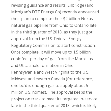
revising guidance and results. Enbridge (and
Michigan’s DTE Energy Co) recently announced
their plan to complete their $2 billion Nexus
natural gas pipeline from Ohio to Ontario late
in the third quarter of 2018, as they just got
approval from the U.S. Federal Energy
Regulatory Commission to start construction.
Once complete, it will move up to 1.5 billion
cubic feet per day of gas from the Marcellus
and Utica shale formation in Ohio,
Pennsylvania and West Virginia to the U.S.
Midwest and eastern Canada (for reference,
one bcfd is enough gas to supply about 5
million U.S. homes). The approval keeps the
project on track to meet its targeted in-service
late in the third quarter of 2018, which is likely