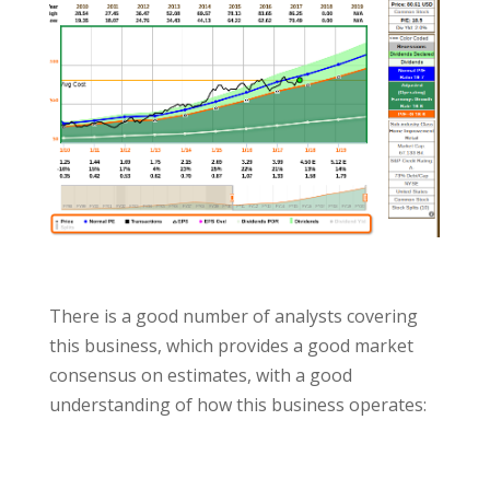
There is a good number of analysts covering
this business, which provides a good market
consensus on estimates, with a good
understanding of how this business operates: