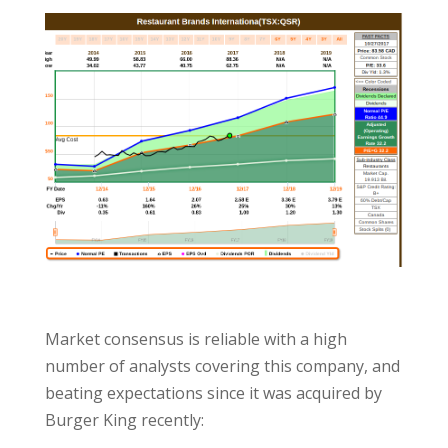
Market consensus is reliable with a high
number of analysts covering this company, and
beating expectations since it was acquired by
Burger King recently: