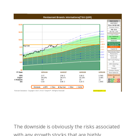
The downside is obviously the risks associated
with any growth stocks that are highly