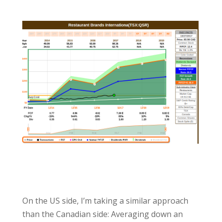
On the US side, I’m taking a similar approach
than the Canadian side: Averaging down an