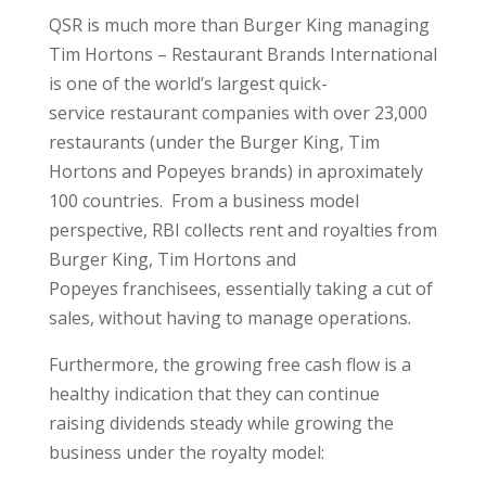
QSR is much more than Burger King managing
Tim Hortons – Restaurant Brands International
is one of the world’s largest quick-
service restaurant companies with over 23,000
restaurants (under the Burger King, Tim
Hortons and Popeyes brands) in aproximately
100 countries. From a business model
perspective, RBI collects rent and royalties from
Burger King, Tim Hortons and
Popeyes franchisees, essentially taking a cut of
sales, without having to manage operations.
Furthermore, the growing free cash flow is a
healthy indication that they can continue
raising dividends steady while growing the
business under the royalty model: