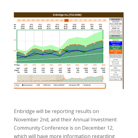
Enbridge will be reporting results on
November 2nd, and their Annual Investment
Community Conference is on December 12,
which will have more information regarding