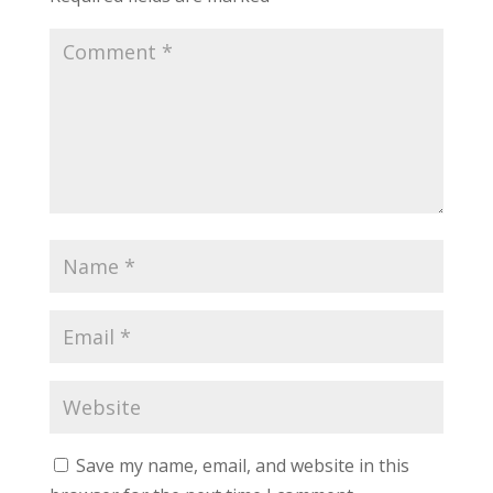
Save my name, email, and website in this