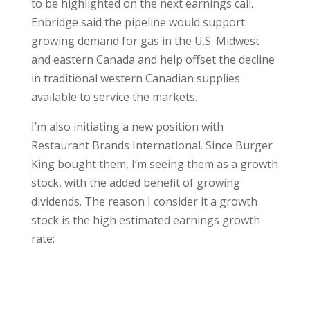
to be highlighted on the next earnings call.
Enbridge said the pipeline would support
growing demand for gas in the U.S. Midwest
and eastern Canada and help offset the decline
in traditional western Canadian supplies
available to service the markets.
I’m also initiating a new position with
Restaurant Brands International. Since Burger
King bought them, I’m seeing them as a growth
stock, with the added benefit of growing
dividends. The reason I consider it a growth
stock is the high estimated earnings growth
rate: