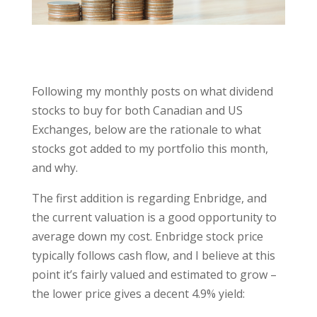
Following my monthly posts on what dividend
stocks to buy for both Canadian and US
Exchanges, below are the rationale to what
stocks got added to my portfolio this month,
and why.
The first addition is regarding Enbridge, and
the current valuation is a good opportunity to
average down my cost. Enbridge stock price
typically follows cash flow, and I believe at this
point it’s fairly valued and estimated to grow –
the lower price gives a decent 4.9% yield: