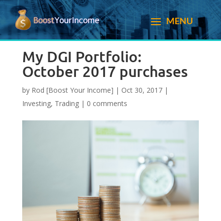
My DGI Portfolio:
October 2017 purchases
by
Rod [Boost Your Income]
|
Oct 30, 2017
|
Investing
,
Trading
|
0 comments