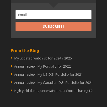
SUBSCRIBE!
From the Blog
My updated watchlist for 2024 / 2025
Annual review: My Portfolio for 2022
Annual review: My US DGI Portfolio for 2021
Annual review: My Canadian DGI Portfolio for 2021
High yield during uncertain times: Worth chasing it?