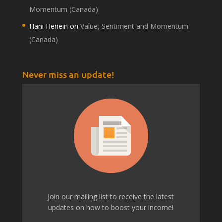
Momentum (Canada)
Hani Henein
on
Value, Sentiment and Momentum
(Canada)
Never miss an update!
Join our mailing list to receive the latest
updates on how to boost your income!