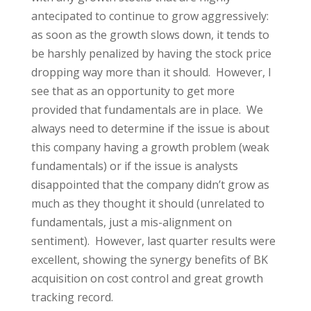
antecipated to continue to grow aggressively:
as soon as the growth slows down, it tends to
be harshly penalized by having the stock price
dropping way more than it should. However, I
see that as an opportunity to get more
provided that fundamentals are in place. We
always need to determine if the issue is about
this company having a growth problem (weak
fundamentals) or if the issue is analysts
disappointed that the company didn’t grow as
much as they thought it should (unrelated to
fundamentals, just a mis-alignment on
sentiment). However, last quarter results were
excellent, showing the synergy benefits of BK
acquisition on cost control and great growth
tracking record.