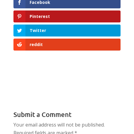
Facebook
Pinterest
Twitter
reddit
Submit a Comment
Your email address will not be published.
Required fields are marked
*