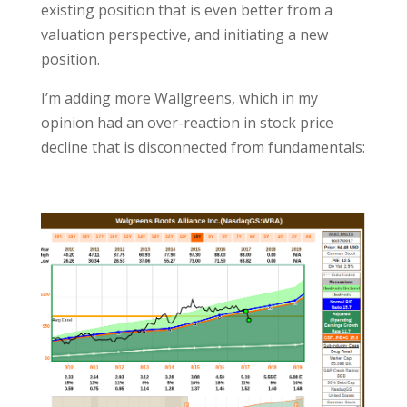
existing position that is even better from a
valuation perspective, and initiating a new
position.
I’m adding more Wallgreens, which in my
opinion had an over-reaction in stock price
decline that is disconnected from fundamentals: