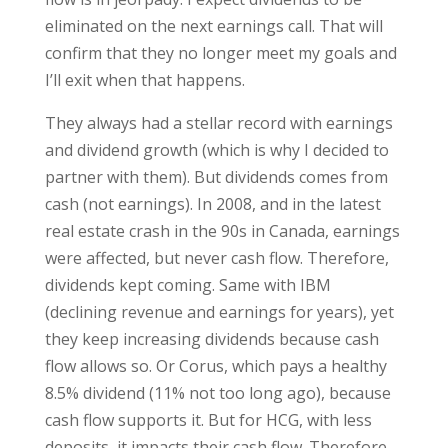
eliminated on the next earnings call. That will
confirm that they no longer meet my goals and
I’ll exit when that happens.
They always had a stellar record with earnings
and dividend growth (which is why I decided to
partner with them). But dividends comes from
cash (not earnings). In 2008, and in the latest
real estate crash in the 90s in Canada, earnings
were affected, but never cash flow. Therefore,
dividends kept coming. Same with IBM
(declining revenue and earnings for years), yet
they keep increasing dividends because cash
flow allows so. Or Corus, which pays a healthy
8.5% dividend (11% not too long ago), because
cash flow supports it. But for HCG, with less
deposits, it impacts their cash flow. Therefore,