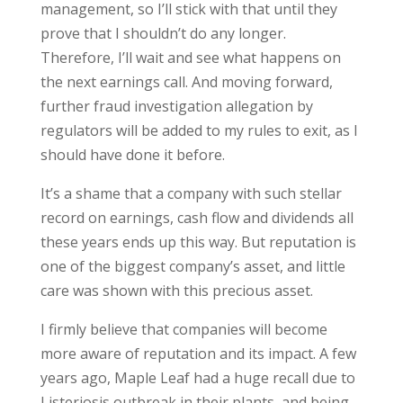
management, so I’ll stick with that until they
prove that I shouldn’t do any longer.
Therefore, I’ll wait and see what happens on
the next earnings call. And moving forward,
further fraud investigation allegation by
regulators will be added to my rules to exit, as I
should have done it before.
It’s a shame that a company with such stellar
record on earnings, cash flow and dividends all
these years ends up this way. But reputation is
one of the biggest company’s asset, and little
care was shown with this precious asset.
I firmly believe that companies will become
more aware of reputation and its impact. A few
years ago, Maple Leaf had a huge recall due to
Listeriosis outbreak in their plants, and being