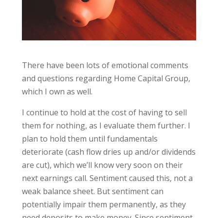
There have been lots of emotional comments
and questions regarding Home Capital Group,
which I own as well.
I continue to hold at the cost of having to sell
them for nothing, as I evaluate them further. I
plan to hold them until fundamentals
deteriorate (cash flow dries up and/or dividends
are cut), which we’ll know very soon on their
next earnings call. Sentiment caused this, not a
weak balance sheet. But sentiment can
potentially impair them permanently, as they
need deposits to make money. Since sentiment