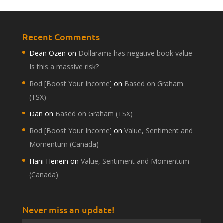
Recent Comments
Dean Ozen
on
Dollarama has negative book value –
Is this a massive risk?
Rod [Boost Your Income]
on
Based on Graham
(TSX)
Dan
on
Based on Graham (TSX)
Rod [Boost Your Income]
on
Value, Sentiment and
Momentum (Canada)
Hani Henein
on
Value, Sentiment and Momentum
(Canada)
Never miss an update!