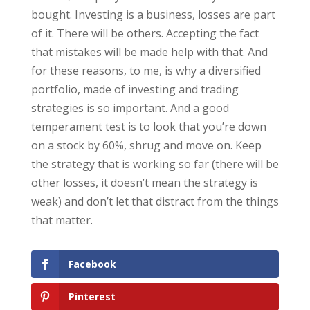
bought. Investing is a business, losses are part
of it. There will be others. Accepting the fact
that mistakes will be made help with that. And
for these reasons, to me, is why a diversified
portfolio, made of investing and trading
strategies is so important. And a good
temperament test is to look that you’re down
on a stock by 60%, shrug and move on. Keep
the strategy that is working so far (there will be
other losses, it doesn’t mean the strategy is
weak) and don’t let that distract from the things
that matter.
Facebook
Pinterest