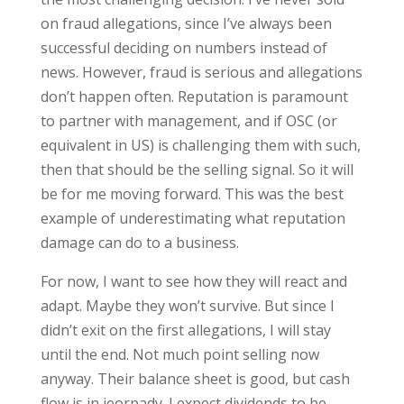
on fraud allegations, since I’ve always been
successful deciding on numbers instead of
news. However, fraud is serious and allegations
don’t happen often. Reputation is paramount
to partner with management, and if OSC (or
equivalent in US) is challenging them with such,
then that should be the selling signal. So it will
be for me moving forward. This was the best
example of underestimating what reputation
damage can do to a business.
For now, I want to see how they will react and
adapt. Maybe they won’t survive. But since I
didn’t exit on the first allegations, I will stay
until the end. Not much point selling now
anyway. Their balance sheet is good, but cash
flow is in jeorpady. I expect dividends to be