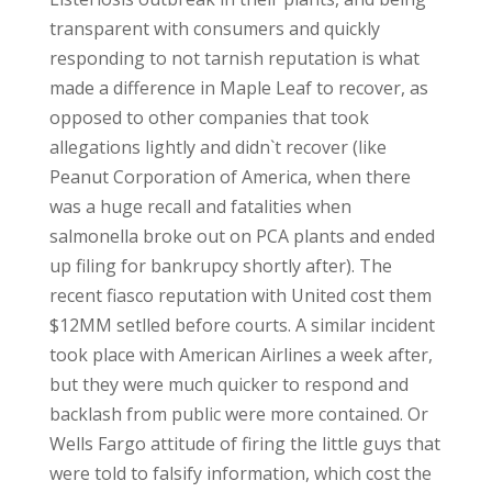
transparent with consumers and quickly
responding to not tarnish reputation is what
made a difference in Maple Leaf to recover, as
opposed to other companies that took
allegations lightly and didn`t recover (like
Peanut Corporation of America, when there
was a huge recall and fatalities when
salmonella broke out on PCA plants and ended
up filing for bankrupcy shortly after). The
recent fiasco reputation with United cost them
$12MM setlled before courts. A similar incident
took place with American Airlines a week after,
but they were much quicker to respond and
backlash from public were more contained. Or
Wells Fargo attitude of firing the little guys that
were told to falsify information, which cost the