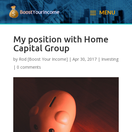
My position with Home
Capital Group
by
Rod [Boost Your Income]
|
Apr 30, 2017
|
Investing
|
0 comments