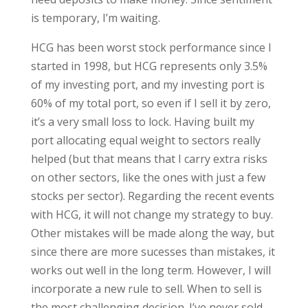
is temporary, I’m waiting.
HCG has been worst stock performance since I
started in 1998, but HCG represents only 3.5%
of my investing port, and my investing port is
60% of my total port, so even if I sell it by zero,
it’s a very small loss to lock. Having built my
port allocating equal weight to sectors really
helped (but that means that I carry extra risks
on other sectors, like the ones with just a few
stocks per sector). Regarding the recent events
with HCG, it will not change my strategy to buy.
Other mistakes will be made along the way, but
since there are more sucesses than mistakes, it
works out well in the long term. However, I will
incorporate a new rule to sell. When to sell is
the most challenging decision. I’ve never sold