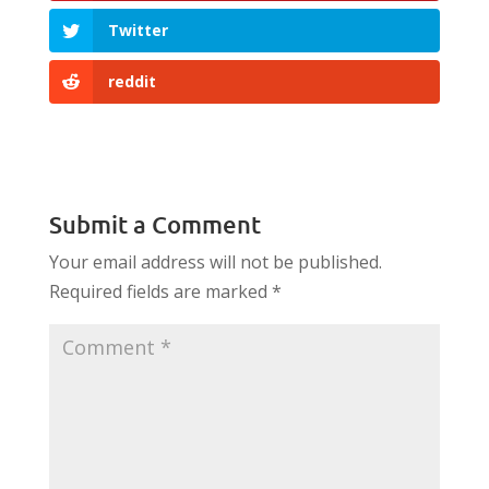
Twitter
reddit
Submit a Comment
Your email address will not be published.
Required fields are marked
*