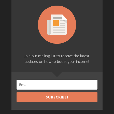
Join our mailing list to receive the latest
updates on how to boost your income!
SUBSCRIBE!