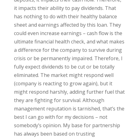
it impacts their ability to pay dividends. That
has nothing to do with their healthy balance
sheet and earnings affected by this loan. They
could even increase earnings – cash flow is the
ultimate financial health check, and what makes
a difference for the company to survive during
crisis or be permanently impaired. Therefore, I
fully expect dividends to be cut or be totally
eliminated. The market might respond well
(company is reacting to grow again), but it
might respond harshly, adding further fuel that
they are fighting for survival. Although
management reputation is tarnished, that’s the
best I can go with for my decisions – not
somebody’s opinion. My base for partnership
has always been based on trusting