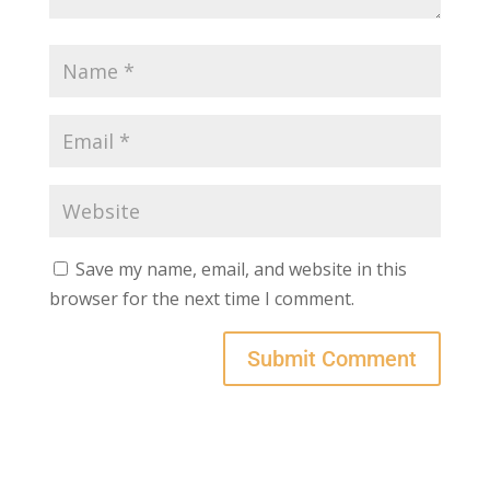
Save my name, email, and website in this
browser for the next time I comment.