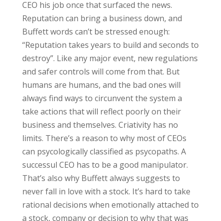
CEO his job once that surfaced the news.
Reputation can bring a business down, and
Buffett words can’t be stressed enough:
“Reputation takes years to build and seconds to
destroy”. Like any major event, new regulations
and safer controls will come from that. But
humans are humans, and the bad ones will
always find ways to circunvent the system a
take actions that will reflect poorly on their
business and themselves. Criativity has no
limits. There’s a reason to why most of CEOs
can psycologically classified as psycopaths. A
successul CEO has to be a good manipulator.
That’s also why Buffett always suggests to
never fall in love with a stock. It’s hard to take
rational decisions when emotionally attached to
a stock, company or decision to why that was