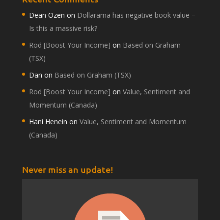
Dean Ozen
on
Dollarama has negative book value –
Is this a massive risk?
Rod [Boost Your Income]
on
Based on Graham
(TSX)
Dan
on
Based on Graham (TSX)
Rod [Boost Your Income]
on
Value, Sentiment and
Momentum (Canada)
Hani Henein
on
Value, Sentiment and Momentum
(Canada)
Never miss an update!