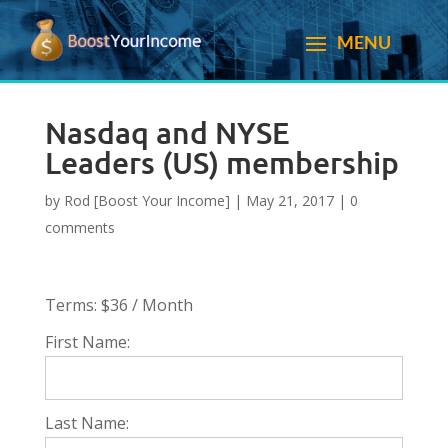
Nasdaq and NYSE
Leaders (US) membership
by
Rod [Boost Your Income]
|
May 21, 2017
|
0
comments
Terms:
$36 / Month
First Name:
Last Name: