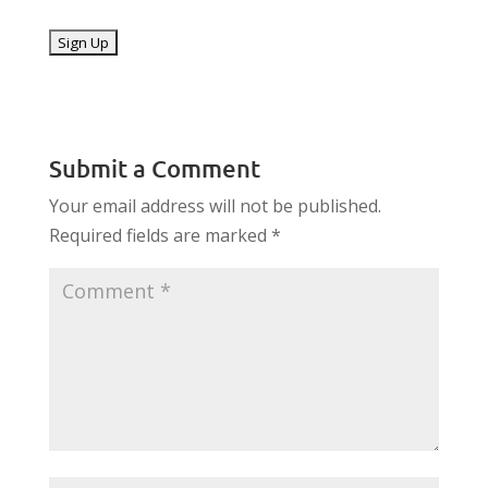
No val
Submit a Comment
Your email address will not be published.
Required fields are marked
*