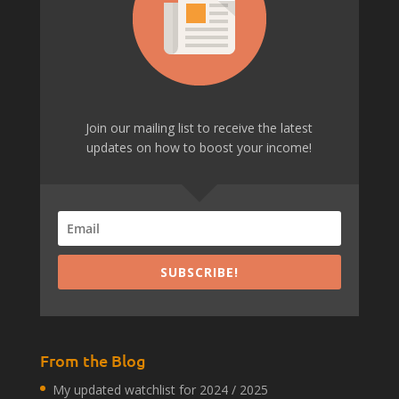
Join our mailing list to receive the latest
updates on how to boost your income!
SUBSCRIBE!
From the Blog
My updated watchlist for 2024 / 2025