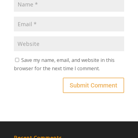
Save my name, email, and website in this
browser for the next time I comment.
Recent Comments