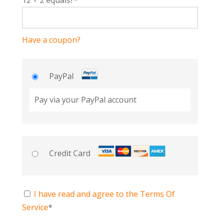
12 + 2 equals?
*
Have a coupon?
PayPal
Pay via your PayPal account
Credit Card
I have read and agree to the Terms Of
Service
*