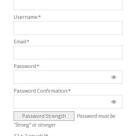
Username:*
Email:*
Password:*
Password Confirmation:*
Password Strength
Password must be
"Strong" or stronger