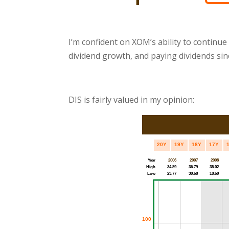
I’m confident on XOM’s ability to continue
dividend growth, and paying dividends sin
DIS is fairly valued in my opinion: