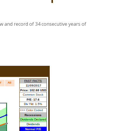
ow and record of 34 consecutive years of