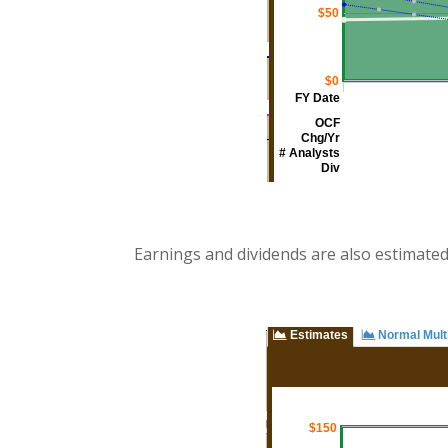
Earnings and dividends are also estimate