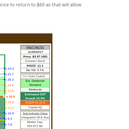
rice to return to $60 as that will allow