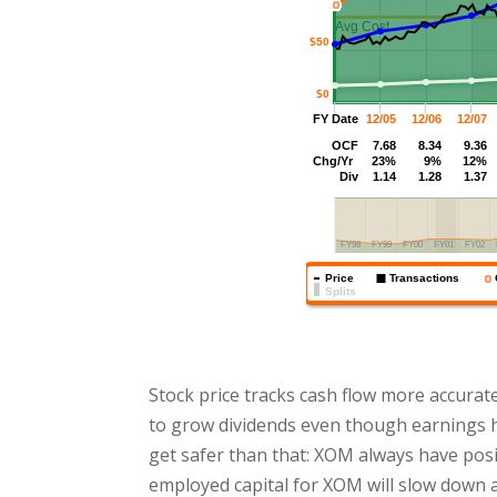
Stock price tracks cash flow more accurat
to grow dividends even though earnings h
get safer than that: XOM always have posit
employed capital for XOM will slow down 