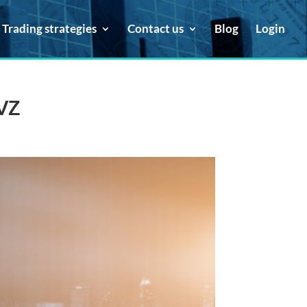
Trading strategies
Contact us
Blog
Login
 VZ