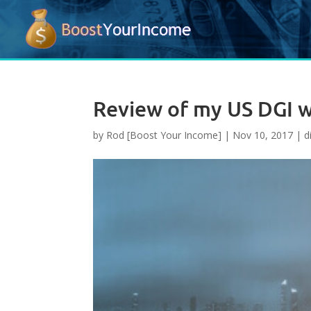
Review of my US DGI wa
by
Rod [Boost Your Income]
|
Nov 10, 2017
|
d