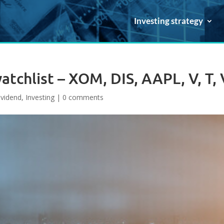
Investing strategy
tchlist – XOM, DIS, AAPL, V, T,
ividend
,
Investing
|
0 comments