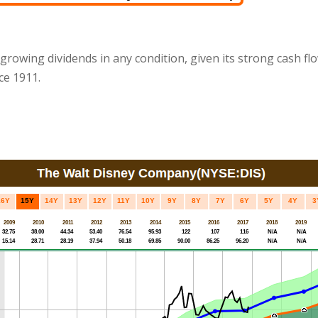
 growing dividends in any condition, given its strong cash fl
ce 1911.