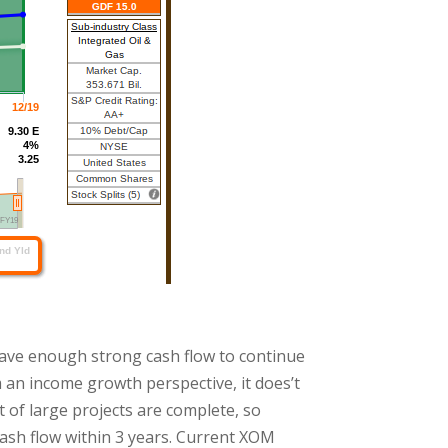
 have enough strong cash flow to continue
 an income growth perspective, it does’t
t of large projects are complete, so
ash flow within 3 years. Current XOM