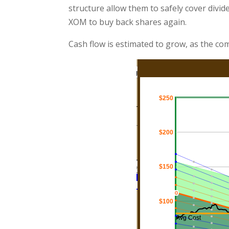
structure allow them to safely cover divide
XOM to buy back shares again.
Cash flow is estimated to grow, as the com