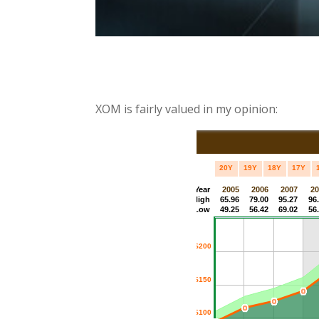
XOM is fairly valued in my opinion: