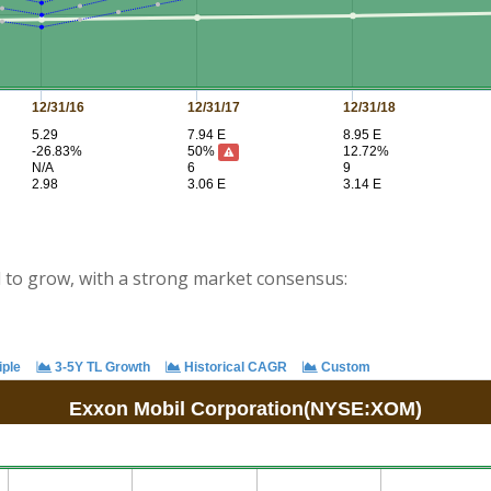
d to grow, with a strong market consensus: