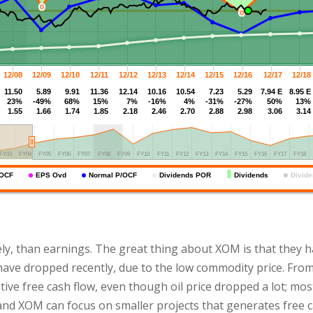
ely, than earnings. The great thing about XOM is that they
ave dropped recently, due to the low commodity price. From
ive free cash flow, even though oil price dropped a lot; mos
and XOM can focus on smaller projects that generates free c