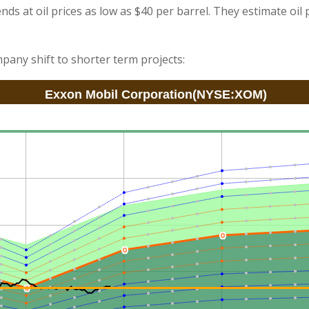
nds at oil prices as low as $40 per barrel. They estimate oil p
pany shift to shorter term projects: